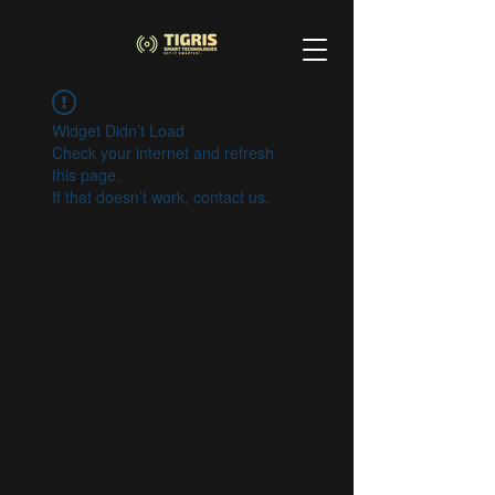
Widget Didn’t Load
Check your internet and refresh
this page.
If that doesn’t work, contact us.