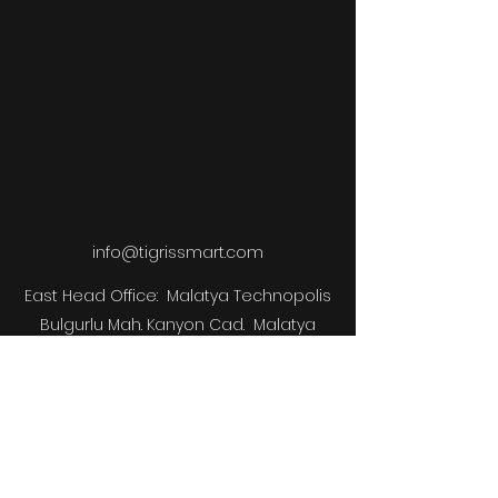
info@tigrissmart.com
East Head Office:
Malatya Technopolis
Bulgurlu Mah. Kanyon Cad.
Malatya
Technopolis Site
B Block No:89/1 Interior
Door No: B26
Battalgazi /
Malatya
West Istanbul Office:
Technopark Istanbul